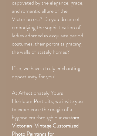
captivated by the elegance, grace,
and romantic allure of the
Victorian era? Do you dream of
embodying the sophistication of
ladies adorned in exquisite period
costumes, their portraits gracing
the walls of stately homes?
If so, we have a truly enchanting
opportunity for you!
At Affectionately Yours
Heirloom Portraits, we invite you
to experience the magic of a
bygone era through our
custom
Victorian-Vintage Customized
Photo Paintings for