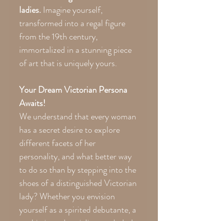
ladies.
Imagine yourself,
transformed into a regal figure
from the 19th century,
immortalized in a stunning piece
of art that is uniquely yours.
Your Dream Victorian Persona
Awaits!
We understand that every woman
has a secret desire to explore
different facets of her
personality, and what better way
to do so than by stepping into the
shoes of a distinguished Victorian
lady? Whether you envision
yourself as a spirited debutante, a