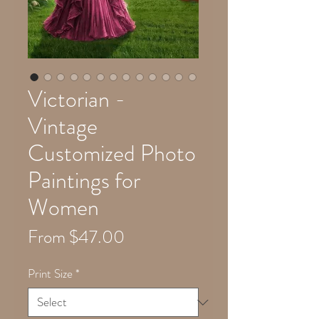
Victorian -
Vintage
Customized Photo
Paintings for
Women
Sale
From
$47.00
Price
Print Size
*