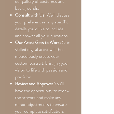
our gallery of costumes and
backgrounds.
Consult with Us:
We'll discuss
your preferences, any specific
details you'd like to include,
and answer all your questions.
Our Artist Gets to Work:
Our
skilled digital artist will then
meticulously create your
custom portrait, bringing your
vision to life with passion and
precision.
Review and Approve:
You'll
have the opportunity to review
the artwork and make any
minor adjustments to ensure
your complete satisfaction.