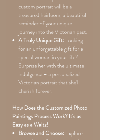
custom portrait will be a
treasured heirloom, a beautiful
reminder of your unique
journey into the Victorian past.
A Truly Unique Gift:
Looking
for an unforgettable gift for a
special woman in your life?
Surprise her with the ultimate
indulgence – a personalized
Victorian portrait that she'll
cherish forever.
How Does the Customized Photo
Paintings Process Work? It's as
Easy as a Waltz!
Browse and Choose:
Explore