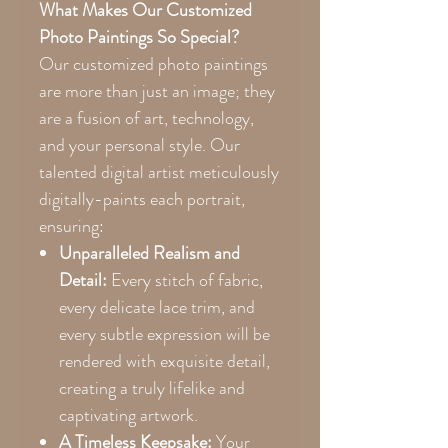
What Makes Our Customized
Photo Paintings So Special?
Our customized photo paintings
are more than just an image; they
are a fusion of art, technology,
and your personal style. Our
talented digital artist meticulously
digitally-paints each portrait,
ensuring:
Unparalleled Realism and
Detail:
Every stitch of fabric,
every delicate lace trim, and
every subtle expression will be
rendered with exquisite detail,
creating a truly lifelike and
captivating artwork.
A Timeless Keepsake:
Your