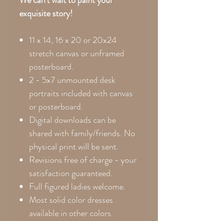
exquisite story!
11 x 14, 16 x 20 or 20x24
stretch canvas or unframed
posterboard.
2 - 5x7 unmounted desk
portraits included with canvas
or posterboard.
Digital downloads can be
shared with family/friends. No
physical print will be sent.
Revisions free of charge - your
satisfaction guaranteed.
Full figured ladies welcome.
Most solid color dresses
available in other colors.