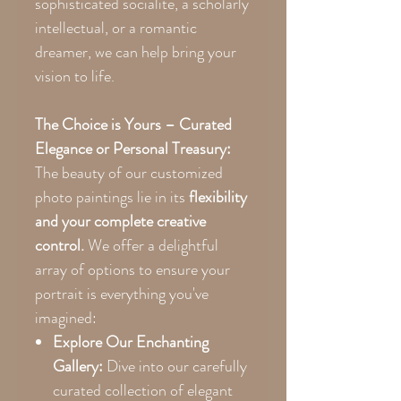
sophisticated socialite, a scholarly
intellectual, or a romantic
dreamer, we can help bring your
vision to life.
The Choice is Yours – Curated
Elegance or Personal Treasury:
The beauty of our customized
photo paintings lie in its
flexibility
and your complete creative
control.
We offer a delightful
array of options to ensure your
portrait is everything you've
imagined:
Explore Our Enchanting
Gallery:
Dive into our carefully
curated collection of elegant