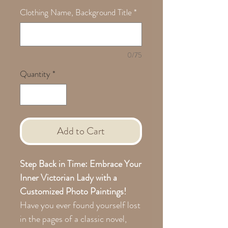
Clothing Name, Background Title
*
0/75
Quantity
*
Add to Cart
Step Back in Time: Embrace Your
Inner Victorian Lady with a
Customized Photo Paintings!
Have you ever found yourself lost
in the pages of a classic novel,