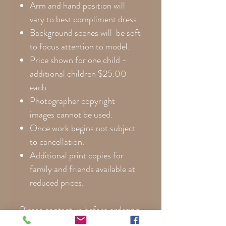
Arm and hand position will
vary to best compliment dress.
Background scenes will be soft
to focus attention to model.
Price shown for one child -
additional children $25.00
each.
Photographer copyright
images cannot be used.
Once work begins not subject
to cancellation.
Additional print copies for
family and friends available at
reduced prices.
Please contact us before ordering
so we can help you choose the