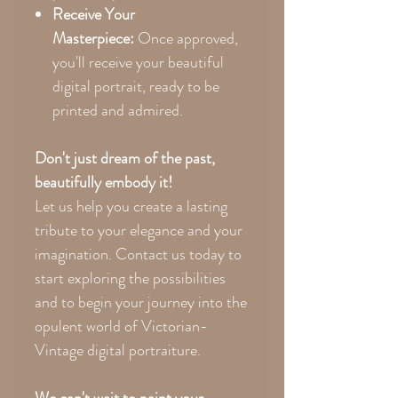
Receive Your
Masterpiece:
Once approved,
you'll receive your beautiful
digital portrait, ready to be
printed and admired.
Don't just dream of the past,
beautifully embody it!
Let us help you create a lasting
tribute to your elegance and your
imagination. Contact us today to
start exploring the possibilities
and to begin your journey into the
opulent world of Victorian-
Vintage digital portraiture.
We can't wait to paint your