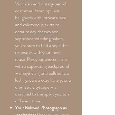
Victorian and vintage period
costumes. From opulent
ballgowns with intricate lace
and voluminous skirts to
demure day dresses and
sophisticated riding habits,
you're sure to find a style that
resonates with your inner
muse. Pair your chosen attire
with a captivating background
– imagine a grand ballroom, a
lush garden, a cozy library, or a
dramatic cityscape – all
designed to transport you to a
different time.
Your Beloved Photograph as
Inspiration:
Perhaps you have