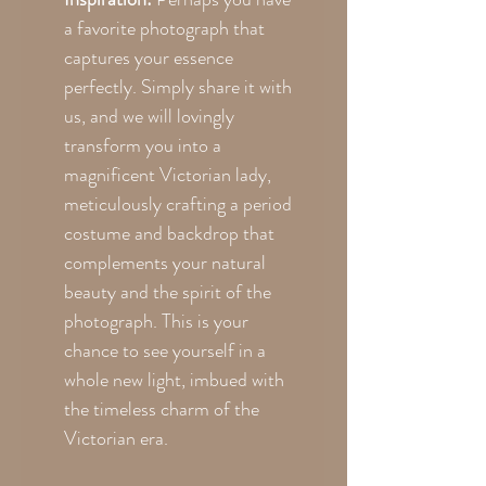
a favorite photograph that
captures your essence
perfectly. Simply share it with
us, and we will lovingly
transform you into a
magnificent Victorian lady,
meticulously crafting a period
costume and backdrop that
complements your natural
beauty and the spirit of the
photograph. This is your
chance to see yourself in a
whole new light, imbued with
the timeless charm of the
Victorian era.