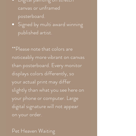
canvas or unframed
posterboard.
Signed by multi award winning
published artist.
**Please note that colors are
noticeably more vibrant on canvas
than posterboard. Every monitor
displays colors differently, so
your actual print may differ
slightly than what you see here on
your phone or computer. Large
digital signature will not appear
on your order.
Pet Heaven Waiting