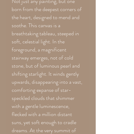
Not just any painting, but one
born from the deepest corners of
the heart, designed to mend and
soothe. This canvas is a
breathtaking tableau, steeped in
soft, celestial light. In the
foreground, a magnificent
stairway emerges, not of cold
stone, but of luminous pearl and
shifting starlight. It winds gently
upwards, disappearing into a vast,
comforting expanse of star-
speckled clouds that shimmer
with a gentle luminescence,
flecked with a million distant
suns, yet soft enough to cradle
dreams. At the very summit of