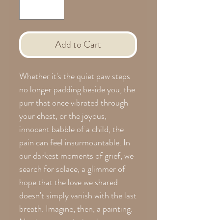
Add to Cart
Whether it's the quiet paw steps
no longer padding beside you, the
purr that once vibrated through
your chest, or the joyous,
innocent babble of a child, the
pain can feel insurmountable. In
our darkest moments of grief, we
search for solace, a glimmer of
hope that the love we shared
doesn't simply vanish with the last
breath. Imagine, then, a painting.