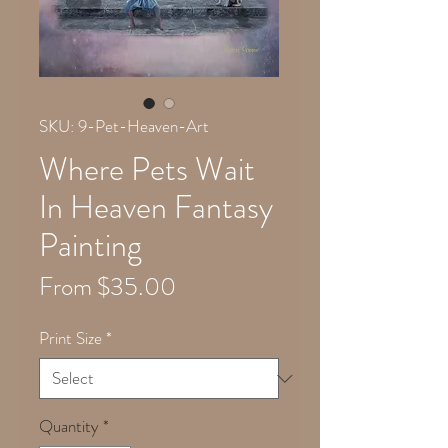
SKU: 9-Pet-Heaven-Art
Where Pets Wait
In Heaven Fantasy
Painting
Sale
From
$35.00
Price
Print Size
*
Quantity
*