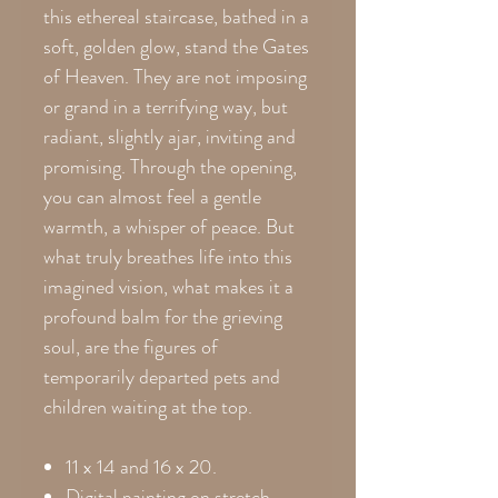
this ethereal staircase, bathed in a
soft, golden glow, stand the Gates
of Heaven. They are not imposing
or grand in a terrifying way, but
radiant, slightly ajar, inviting and
promising. Through the opening,
you can almost feel a gentle
warmth, a whisper of peace. But
what truly breathes life into this
imagined vision, what makes it a
profound balm for the grieving
soul, are the figures of
temporarily departed pets and
children waiting at the top.
11 x 14 and 16 x 20.
Digital painting on stretch