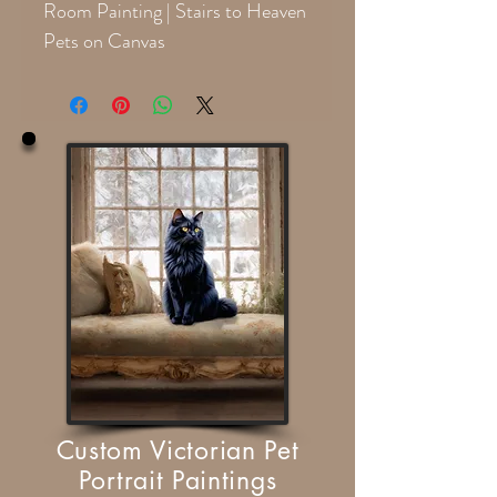
Room Painting | Stairs to Heaven
Pets on Canvas
Custom Victorian Pet
Portrait Paintings