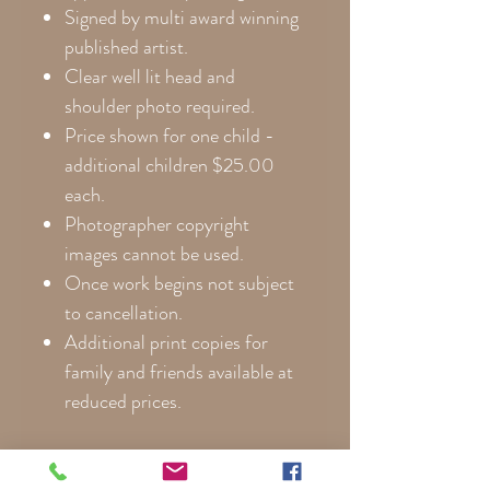
Signed by multi award winning
published artist.
Clear well lit head and
shoulder photo required.
Price shown for one child -
additional children $25.00
each.
Photographer copyright
images cannot be used.
Once work begins not subject
to cancellation.
Additional print copies for
family and friends available at
reduced prices.
**Please note that colors are
noticeably more vibrant on canvas