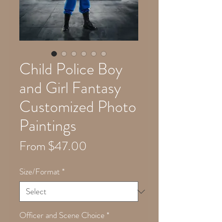
Child Police Boy
and Girl Fantasy
Customized Photo
Paintings
Sale
From
$47.00
Price
Size/Format
*
Officer and Scene Choice
*