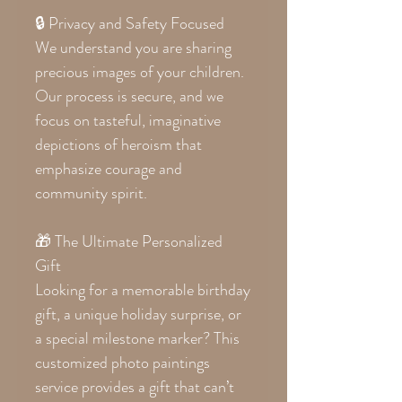
🔒 Privacy and Safety Focused
We understand you are sharing
precious images of your children.
Our process is secure, and we
focus on tasteful, imaginative
depictions of heroism that
emphasize courage and
community spirit.
🎁 The Ultimate Personalized
Gift
Looking for a memorable birthday
gift, a unique holiday surprise, or
a special milestone marker? This
customized photo paintings
service provides a gift that can’t