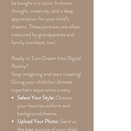
be bought in a store. It shows
thought, creativity, and a deep
appreciation for your child’s
dreams. These portraits are often
treasured by grandparents and
family members, too!
Ready to Turn Dream Into Digital
Reality?
Stop imagining and start creating!
Giving your child the ultimate
superhero experience is easy.
Select Your Style:
Choose
your favorite uniform and
background theme.
Upload Your Photo:
Send us
the best picture of your child.