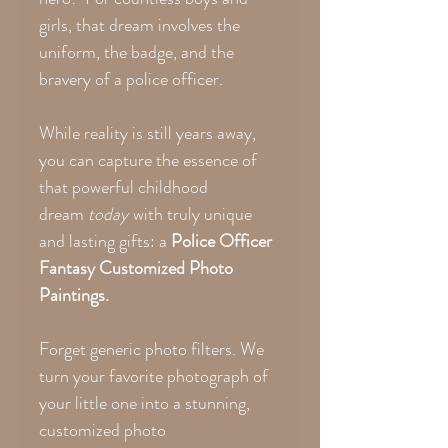
girls, that dream involves the
uniform, the badge, and the
bravery of a police officer.
While reality is still years away,
you can capture the essence of
that powerful childhood
dream
today
with truly unique
and lasting gifts: a
Police Officer
Fantasy Customized Photo
Paintings.
Forget generic photo filters. We
turn your favorite photograph of
your little one into a stunning,
customized photo