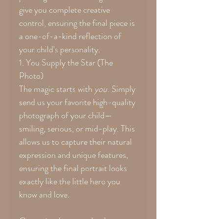
give you complete creative
control, ensuring the final piece is
a one-of-a-kind reflection of
your child's personality.
1. You Supply the Star (The
Photo)
The magic starts with
you
. Simply
send us your favorite high-quality
photograph of your child—
smiling, serious, or mid-play. This
allows us to capture their natural
expression and unique features,
ensuring the final portrait looks
exactly like the little hero you
know and love.