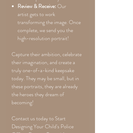
Review & Receive:
Our
artist gets to work
transforming the image. Once
complete, we send you the
high-resolution portrait!
Capture their ambition, celebrate
their imagination, and create a
truly one-of-a-kind keepsake
today. They may be small, but in
these portraits, they are already
the heroes they dream of
becoming!
Contact us today to Start
Designing Your Child's Police