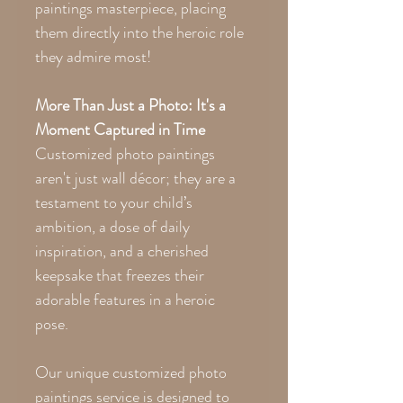
paintings masterpiece, placing
them directly into the heroic role
they admire most!
More Than Just a Photo: It's a
Moment Captured in Time
Customized photo paintings
aren't just wall décor; they are a
testament to your child’s
ambition, a dose of daily
inspiration, and a cherished
keepsake that freezes their
adorable features in a heroic
pose.
Our unique customized photo
paintings service is designed to