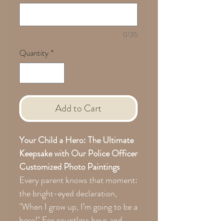
0/35
Quantity
*
Add to Cart
Your Child a Hero: The Ultimate
Keepsake with Our Police Officer
Customized Photo Paintings
Every parent knows that moment:
the bright-eyed declaration,
"When I grow up, I’m going to be a
hero!" For countless boys and