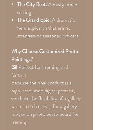
The City Beat:
A misty urban
setting.
The Grand Epic:
A dramatic
fiery explosion that are no
strangers to seasoned officers.
Why Choose Customized Photo
Paintings?
🖼 Perfect for Framing and
Gifting
Because the final product is a
high-resolution digital portrait,
you have the flexibility of a gallery
wrap stretch canvas for a gallery
feel, or on photo posterboard for
framing!