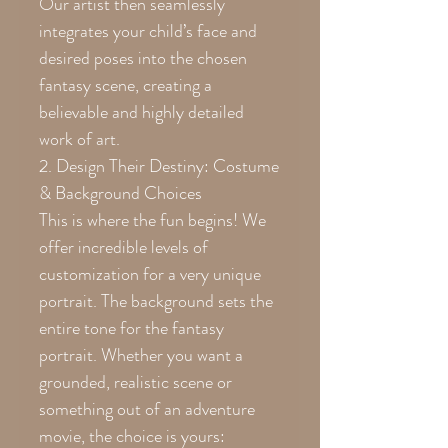
Our artist then seamlessly
integrates your child’s face and
desired poses into the chosen
fantasy scene, creating a
believable and highly detailed
work of art.
2. Design Their Destiny: Costume
& Background Choices
This is where the fun begins! We
offer incredible levels of
customization for a very unique
portrait. The background sets the
entire tone for the fantasy
portrait. Whether you want a
grounded, realistic scene or
something out of an adventure
movie, the choice is yours: