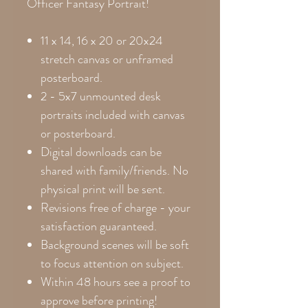
Officer Fantasy Portrait!
11 x 14, 16 x 20 or 20x24
stretch canvas or unframed
posterboard.
2 - 5x7 unmounted desk
portraits included with canvas
or posterboard.
Digital downloads can be
shared with family/friends. No
physical print will be sent.
Revisions free of charge - your
satisfaction guaranteed.
Background scenes will be soft
to focus attention on subject.
Within 48 hours see a proof to
approve before printing!