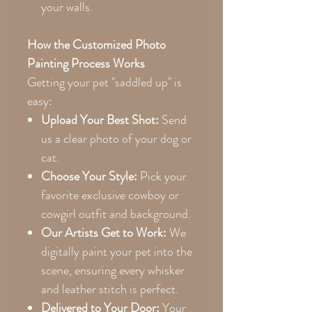
your walls.
How the Customized Photo
Painting Process Works
Getting your pet "saddled up" is
easy:
Upload Your Best Shot:
Send
us a clear photo of your dog or
cat.
Choose Your Style:
Pick your
favorite exclusive cowboy or
cowgirl outfit and background.
Our Artists Get to Work:
We
digitally paint your pet into the
scene, ensuring every whisker
and leather stitch is perfect.
Delivered to Your Door:
Your