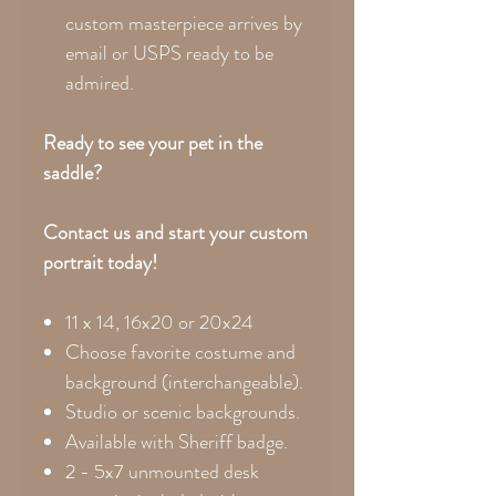
custom masterpiece arrives by
email or USPS ready to be
admired.
Ready to see your pet in the
saddle?
Contact us and start your custom
portrait today!
11 x 14, 16x20 or 20x24
Choose favorite costume and
background (interchangeable).
Studio or scenic backgrounds.
Available with Sheriff badge.
2 - 5x7 unmounted desk