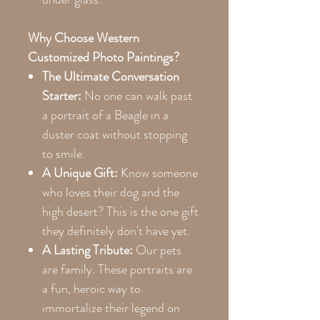
Why Choose Western
Customized Photo Paintings?
The Ultimate Conversation
Starter:
No one can walk past
a portrait of a Beagle in a
duster coat without stopping
to smile.
A Unique Gift:
Know someone
who loves their dog and the
high desert? This is the one gift
they definitely don't have yet.
A Lasting Tribute:
Our pets
are family. These portraits are
a fun, heroic way to
immortalize their legend on