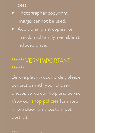
best.
Photographer copyright
images cannot be used.
Additional print copies for
friends and family available at
reduced price.
******* VERY IMPORTANT
*******
Before placing your order, please
contact us with your chosen
photos so we can help and advise.
View our
shop policies
for more
information on a custom pet
portrait.
**Please note that colors are