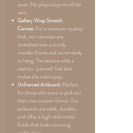
saver. No physical print will be
sent.
Gallery Wrap Stretch
Canvas:
For a museum-quality
look, our canvases are
stretched over a sturdy
wooden frame and arrive ready
to hang. The texture adds a
realistic "painted" feel that
makes the colors pop.
Unframed Artboard:
Perfect
for those who want to pick out
their own custom frame. Our
artboards are sleek, durable,
and offer a high-end matte
finish that looks stunning
under glass.