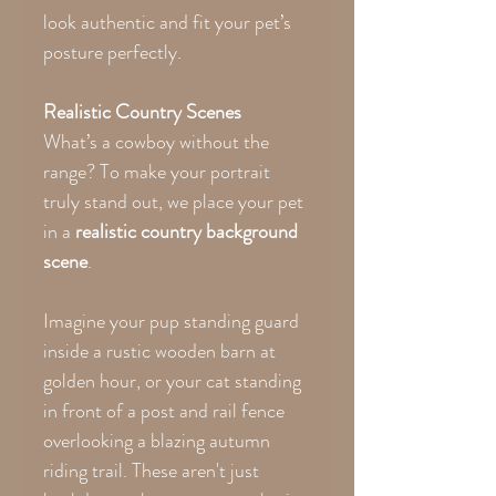
look authentic and fit your pet’s
posture perfectly.
Realistic Country Scenes
What’s a cowboy without the
range? To make your portrait
truly stand out, we place your pet
in a
realistic country background
scene
.
Imagine your pup standing guard
inside a rustic wooden barn at
golden hour, or your cat standing
in front of a post and rail fence
overlooking a blazing autumn
riding trail. These aren't just