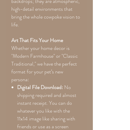
backdrops; they are atmospheric,
high-detail environments that
bring the whole cowpoke vision to
life.
Art That Fits Your Home
Whether your home decor is
"Modern Farmhouse" or "Classic
Traditional," we have the perfect
format for your pet’s new
persona:
Digital File Download:
No
shipping required and almost
instant receipt. You can do
whatever you like with the
11x14 image like sharing with
friends or use as a screen