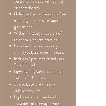
portraits included with canvas
or posterboard.
Unlimited pet art revisions free
of charge - your satisfaction
guaranteed.
Within 1 - 2 days see a proof
to approve before printing!
Pet size/location may vary
slightly to best accommodate.
Includes 1 pet. Additional pets
$25.00 each.
Lighting may vary from pet to
pet due to fur color.
Signed by award winning
published artist
High resolution head and
shoulders photograph works