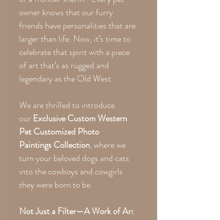
owner knows that our furry
friends have personalities that are
larger than life. Now, it’s time to
celebrate that spirit with a piece
of art that’s as rugged and
legendary as the Old West.
We are thrilled to introduce
our
Exclusive Custom Western
Pet Customized Photo
Paintings Collection
, where we
turn your beloved dogs and cats
into the cowboys and cowgirls
they were born to be.
Not Just a Filter—A Work of Ar
t