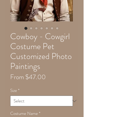
Cowboy - Cowgirl
Costume Pet
Customized Photo
Paintings
Sale
From
$47.00
Price
Size
*
Costume Name
*