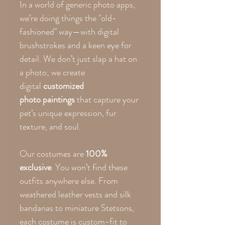
In a world of generic photo apps,
we’re doing things the "old-
fashioned" way—with digital
brushstrokes and a keen eye for
detail. We don’t just slap a hat on
a photo; we create
digital
customized
photo paintings
that capture your
pet’s unique expression, fur
texture, and soul.
Our costumes are
100%
exclusive
. You won’t find these
outfits anywhere else. From
weathered leather vests and silk
bandanas to miniature Stetsons,
each costume is custom-fit to