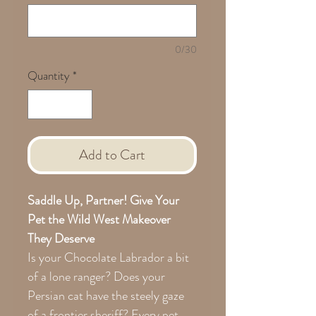
0/30
Quantity
*
Add to Cart
Saddle Up, Partner! Give Your
Pet the Wild West Makeover
They Deserve
Is your Chocolate Labrador a bit
of a lone ranger? Does your
Persian cat have the steely gaze
of a frontier sheriff? Every pet