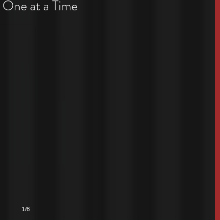
 One at a Time
1/6