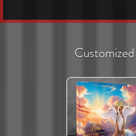
Customized 