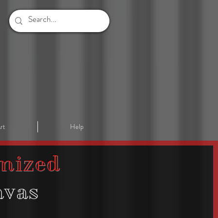
rt
Help
mized
nvas