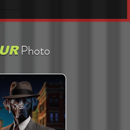
Photo
UR