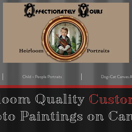
Child - People Portraits
Dog-Cat Canvas A
loom Quality
Custo
oto
Paintings on Ca