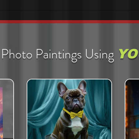
Photo Paintings Using
YO