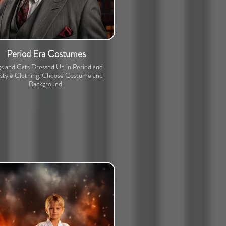
Period Era Costumes
s and Cats Dressed Up in Period and
estyle Clothing. Choose Costume and
Background.