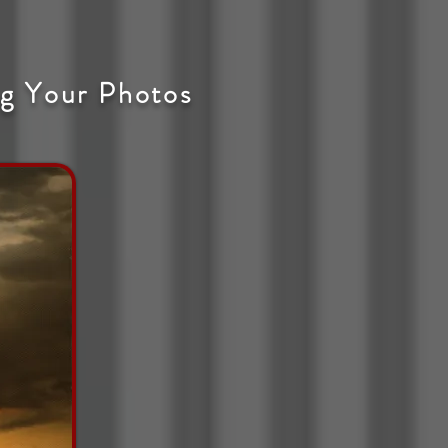
g Your Photos