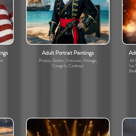
ings
Adult Portrait Paintings
Adu
om
Pirates, Gothic, Victorian, Vintage,
All
Cowgirls, Cowboys
Ice 
Bask