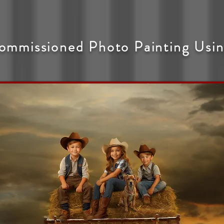
ommissioned Photo Painting Usin