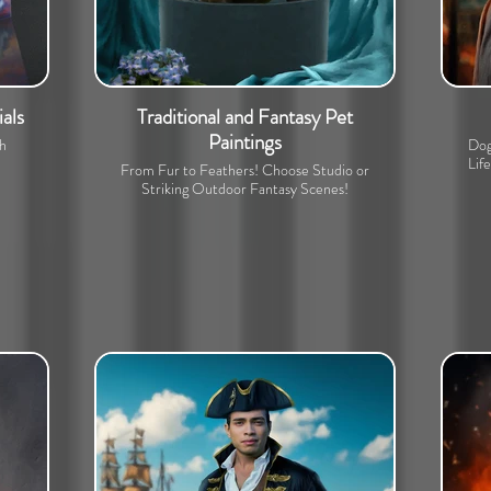
als
Traditional and Fantasy Pet
Paintings
th
Dog
Lif
From Fur to Feathers! Choose Studio or
Striking Outdoor Fantasy Scenes!