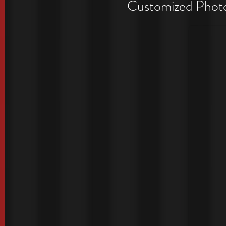
Period
Customized Photo 
Exclusive