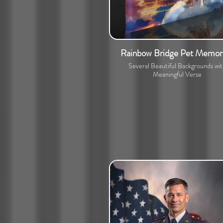
Rainbow Bridge Pet Memori
Several Beautiful Backgrounds wi
Meaningful Verse