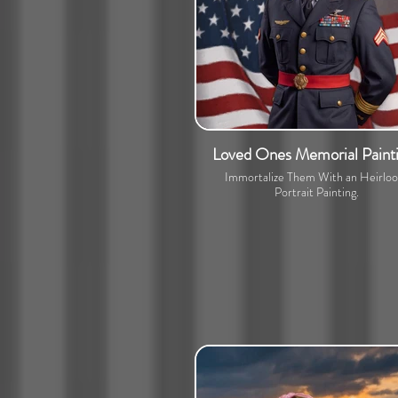
Loved Ones Memorial Paint
Immortalize Them With an Heirlo
Portrait Painting.