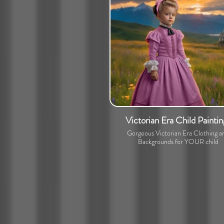
Victorian Era Child Paintin
Gorgeous Victorian Era Clothing a
Backgrounds for YOUR child