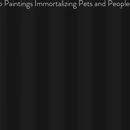
 Pet Costume Portraits
Paintings Immortalizing Pets and People
 Costumes!!!