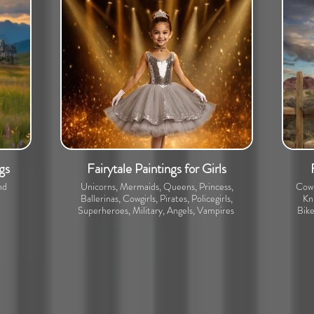
gs
Fairytale Paintings for Girls
nd
Unicorns, Mermaids, Queens, Princess,
Cowb
Ballerinas, Cowgirls, Pirates, Policegirls,
Kni
Superheroes, Military, Angels, Vampires
Bike