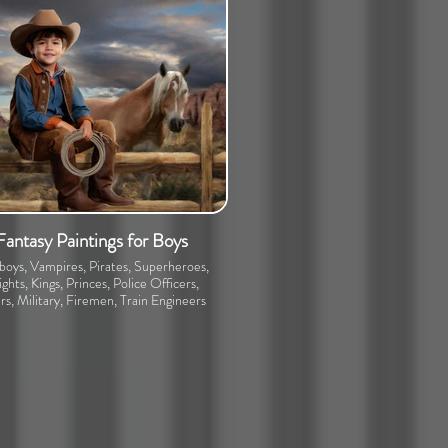
Fantasy Paintings for Boys
oys, Vampires, Pirates, Superheroes,
ghts, Kings, Princes, Police Officers,
rs, Military, Firemen, Train Engineers