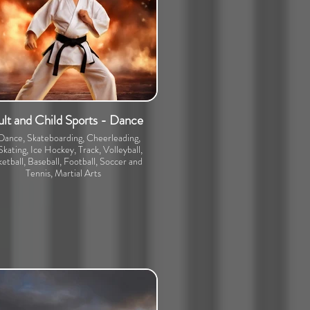
lt and Child Sports - Dance
 Dance, Skateboarding, Cheerleading,
Skating, Ice Hockey, Track, Volleyball,
etball, Baseball, Football, Soccer and
Tennis, Martial Arts