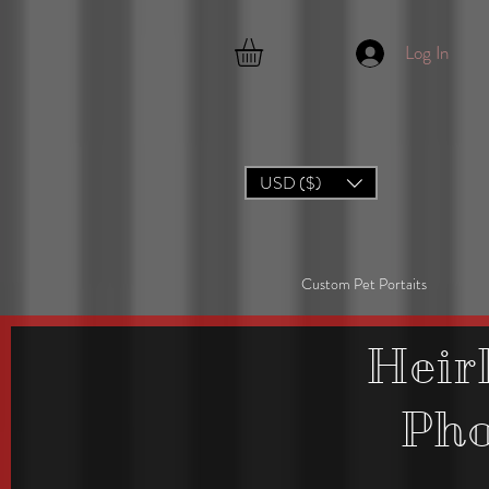
Log In
USD ($)
Custom Pet Portaits
Heir
Ph