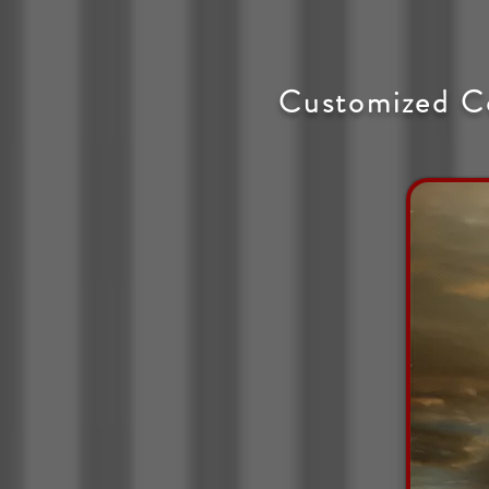
Customized C